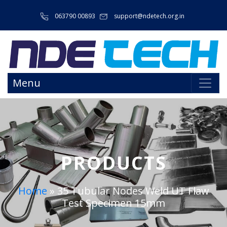
063790 00893
support@ndetech.org.in
Menu
PRODUCTS
Home
»
35 Tubular Nodes Weld UT Flaw
Test Specimen 15mm