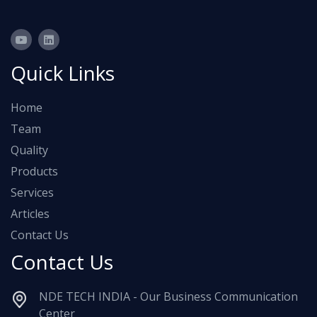
Quick Links
Home
Team
Quality
Products
Services
Articles
Contact Us
Contact Us
NDE TECH INDIA - Our Business Communication
Center