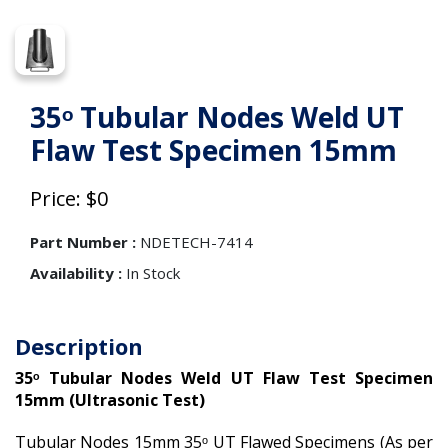
35ᵒ Tubular Nodes Weld UT
Flaw Test Specimen 15mm
Price: $0
Part Number :
NDETECH-7414
Availability :
In Stock
Description
35ᵒ Tubular Nodes Weld UT Flaw Test Specimen
15mm (Ultrasonic Test)
Tubular Nodes 15mm 35ᵒ UT Flawed Specimens (As per