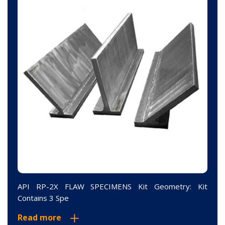
API RP-2X FLAW SPECIMENS Kit Geometry: Kit
Contains 3 Spe
Read more