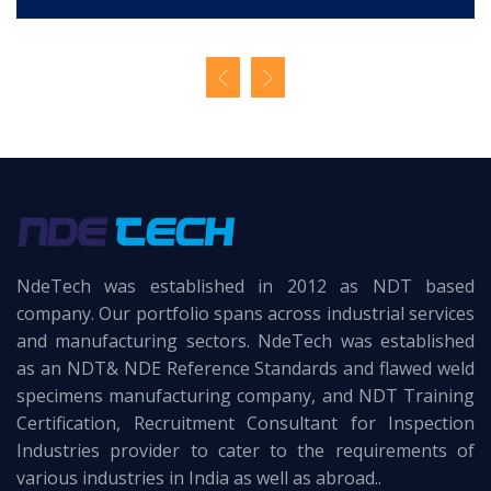
NdeTech was established in 2012 as NDT based
company. Our portfolio spans across industrial services
and manufacturing sectors. NdeTech was established
as an NDT& NDE Reference Standards and flawed weld
specimens manufacturing company, and NDT Training
Certification, Recruitment Consultant for Inspection
Industries provider to cater to the requirements of
various industries in India as well as abroad..