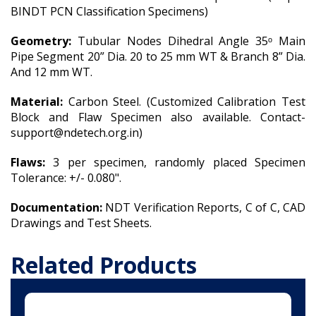
BINDT PCN Classification Specimens)
Geometry:
Tubular Nodes Dihedral Angle 35ᵒ Main
Pipe Segment 20” Dia. 20 to 25 mm WT & Branch 8” Dia.
And 12 mm WT.
Material:
Carbon Steel. (Customized Calibration Test
Block and Flaw Specimen also available. Contact-
support@ndetech.org.in)
Flaws:
3 per specimen, randomly placed Specimen
Tolerance: +/- 0.080".
Documentation:
NDT Verification Reports, C of C, CAD
Drawings and Test Sheets.
Related Products