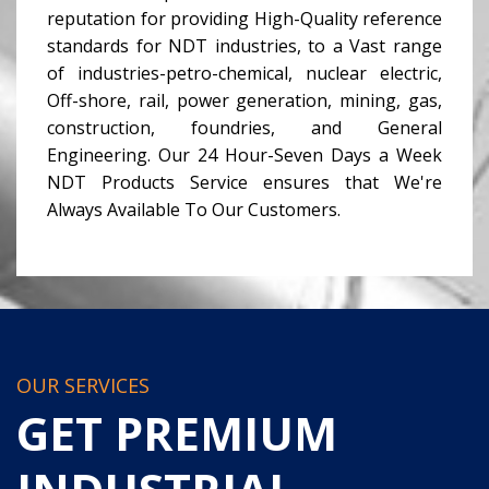
reputation for providing High-Quality reference
standards for NDT industries, to a Vast range
of industries-petro-chemical, nuclear electric,
Off-shore, rail, power generation, mining, gas,
construction, foundries, and General
Engineering. Our 24 Hour-Seven Days a Week
NDT Products Service ensures that We're
Always Available To Our Customers.
OUR SERVICES
GET PREMIUM