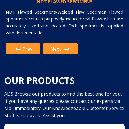
PAUT AND TOFD CALIBRATION BLOCK
NDT FLAWED SPECIMENS
NDT Flawed Specimens-Welded Flaw Specimen Flawed
Paut And Tofd Calibration Block-PHASED ARRAY TEST
specimens contain purposely induced real flaws which are
BLOCK Calibration Block is used during the initial setup and
accurately sized and located. Each specimen is supplied
calibration of a phased array ultrasonic unit. This block can
with documentatio
be use
Prev
Next
OUR PRODUCTS
ADS Browse our products to find the best one for you,
If you have any queries please contact our experts via
Mail immediately! Our Knowledgeable Customer Service
Staff Is Happy To Assist you.