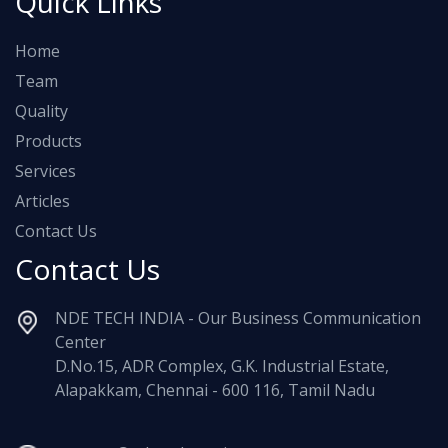
Quick Links
Home
Team
Quality
Products
Services
Articles
Contact Us
Contact Us
NDE TECH INDIA - Our Business Communication
Center
D.No.15, ADR Complex, G.K. Industrial Estate,
Alapakkam, Chennai - 600 116, Tamil Nadu