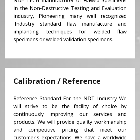
NDE TECH manufacturer of Flawed Specimens
in the Non-Destructive Testing and Evaluation
industry, Pioneering many well recognized
'Industry standard flaw manufacture and
implanting techniques for welded flaw
specimens or welded validation specimens.
Calibration / Reference
Reference Standard For the NDT Industry We
will strive to be the facility of choice by
continuously improving our services and
products. We will provide quality workmanship
and competitive pricing that meet our
customer's expectations. We have a worldwide