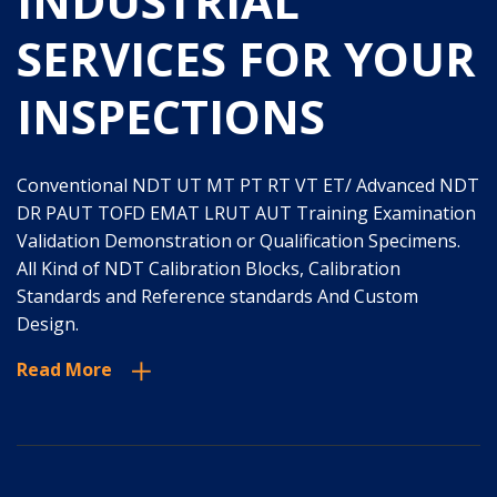
INDUSTRIAL
SERVICES FOR YOUR
INSPECTIONS
Conventional NDT UT MT PT RT VT ET/ Advanced NDT
DR PAUT TOFD EMAT LRUT AUT Training Examination
Validation Demonstration or Qualification Specimens.
All Kind of NDT Calibration Blocks, Calibration
Standards and Reference standards And Custom
Design.
Read More