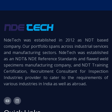
NdeTech was established in 2012 as NDT based
company. Our portfolio spans across industrial services
and manufacturing sectors. NdeTech was established
as an NDT& NDE Reference Standards and flawed weld
specimens manufacturing company, and NDT Training
Certification, Recruitment Consultant for Inspection
Industries provider to cater to the requirements of
various industries in India as well as abroad..