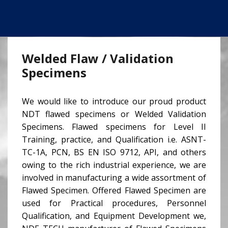
Welded Flaw / Validation
Specimens
We would like to introduce our proud product
NDT flawed specimens or Welded Validation
Specimens. Flawed specimens for Level II
Training, practice, and Qualification i.e. ASNT-
TC-1A, PCN, BS EN ISO 9712, API, and others
owing to the rich industrial experience, we are
involved in manufacturing a wide assortment of
Flawed Specimen. Offered Flawed Specimen are
used for Practical procedures, Personnel
Qualification, and Equipment Development we,