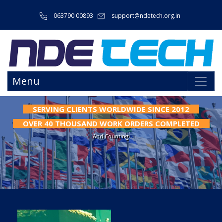
063790 00893
support@ndetech.org.in
Menu
SERVING CLIENTS WORLDWIDE SINCE 2012
WE HAVE INTERNATIONAL STANDARDIZED FACILITY.
FOR WELDED FLAW SPECIMENS OR WELDED
OVER 40 THOUSAND WORK ORDERS COMPLETED
VALIDATION SPECIMENS.
And Counting.
Programming And Storage Facilities For All Parameters. Reduce Human Error
Factors & Less Physical Strain On Welders Especially On Long Welding/Cladding
Process.