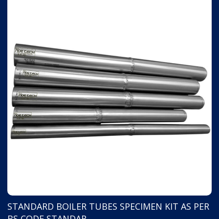
STANDARD BOILER TUBES SPECIMEN KIT AS PER
PAUT AND TOFD PIPE TO PIPE WELD JOINT
BS CODE STANDAR
FLAWED SPECIMEN 10" DI