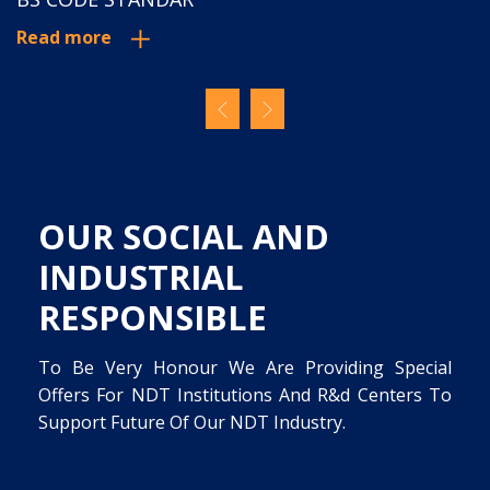
Read more
Read more
OUR SOCIAL AND
INDUSTRIAL
RESPONSIBLE
To Be Very Honour We Are Providing Special
Offers For NDT Institutions And R&d Centers To
Support Future Of Our NDT Industry.