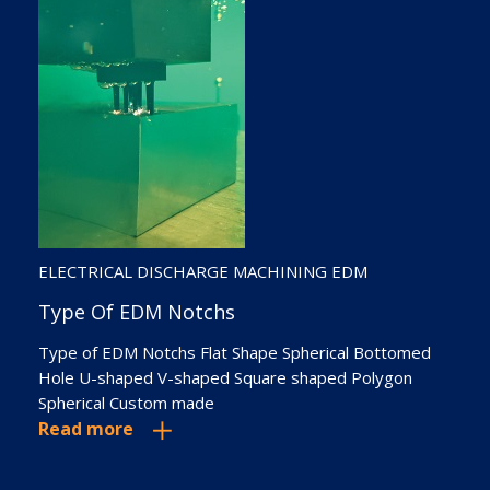
ELECTRICAL DISCHARGE MACHINING EDM
WELD OVERLAY CLADDING
Type Of EDM Notchs
Types Of Weld Overlay Or Cladding:
Type of EDM Notchs Flat Shape Spherical Bottomed
Shielded Metal Arc Welding CO2 Welding Metal Inert
Hole U-shaped V-shaped Square shaped Polygon
Gas (MIG) Welding Tungsten Inert Gas (TIG) Welding
Spherical Custom made
Submerged Arc Welding Plasma Transferred Arc (PTA)
Read more
Welding
Read more