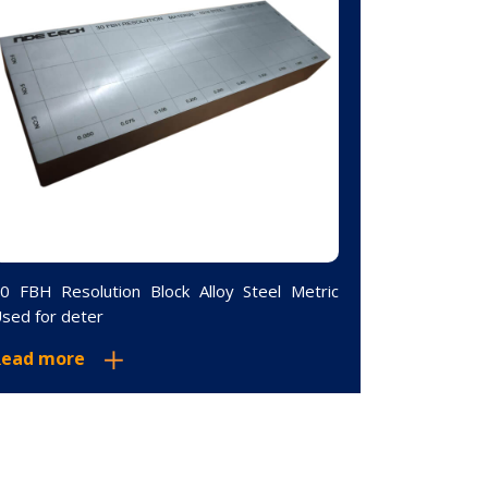
0 FBH Resolution Block Alloy Steel Metric
Curved 5-St
sed for deter
Steel Metri
Read more
Read mor