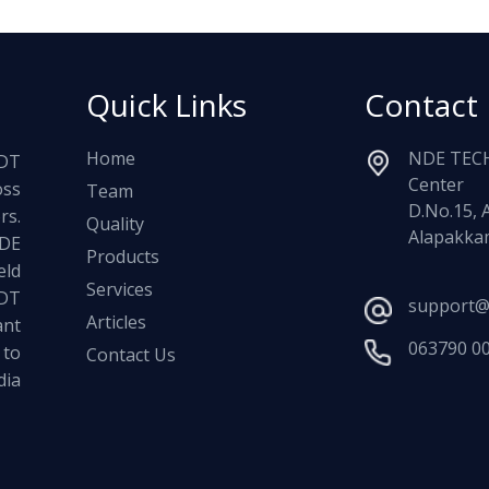
Quick Links
Contact
Home
NDE TECH
NDT
Center
oss
Team
D.No.15, 
rs.
Quality
Alapakkam
NDE
Products
ld
Services
NDT
support@
Articles
ant
063790 0
 to
Contact Us
dia