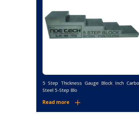
inum 4 Step
5 Step Thickness Gauge Block Inch Carb
Steel 5-Step Blo
Read more