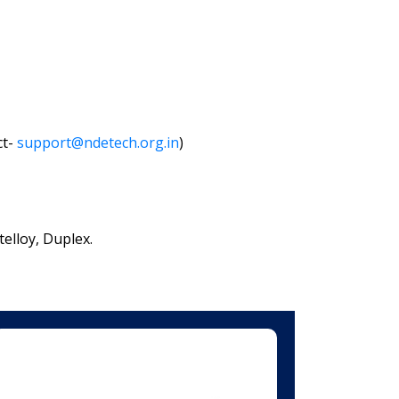
ct-
support@ndetech.org.in
)
elloy, Duplex.