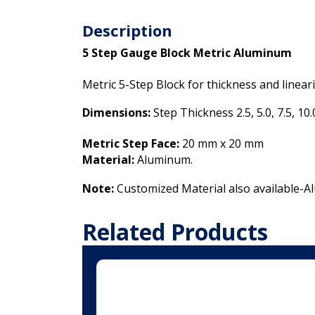
Description
5 Step Gauge Block Metric Aluminum
Metric 5-Step Block for thickness and linear
Dimensions:
Step Thickness 2.5, 5.0, 7.5, 10
Metric Step Face:
20 mm x 20 mm
Material:
Aluminum.
Note:
Customized Material also available-
Related Products