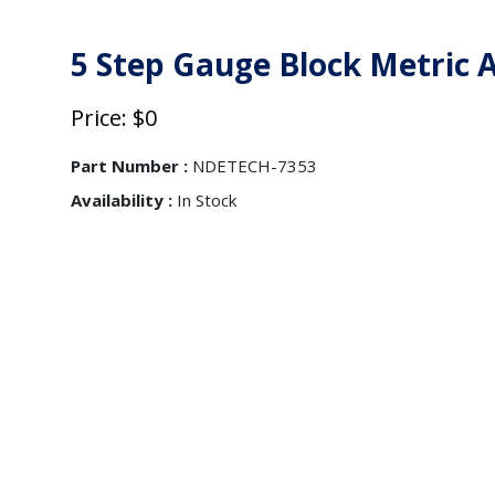
5 Step Gauge Block Metric
Price: $0
Part Number :
NDETECH-7353
Availability :
In Stock