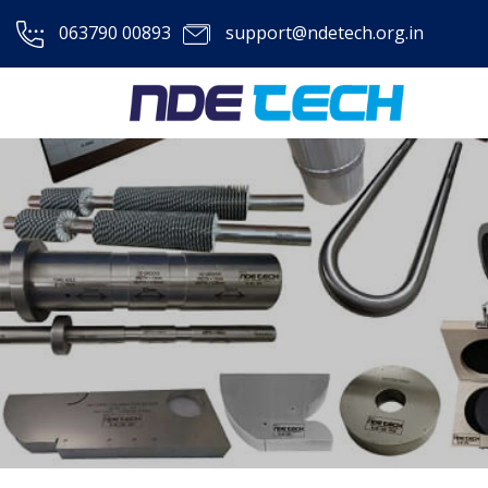
063790 00893
support@ndetech.org.in