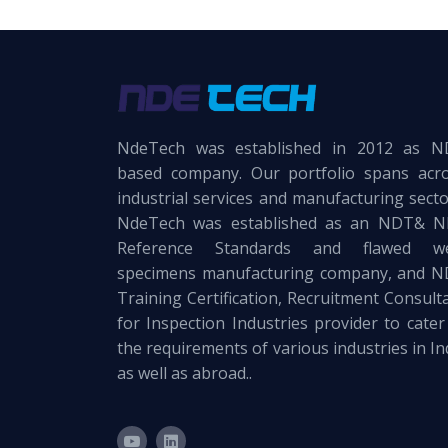
NdeTech was established in 2012 as 
based company. Our portfolio spans acr
industrial services and manufacturing secto
NdeTech was established as an NDT& 
Reference Standards and flawed we
specimens manufacturing company, and 
Training Certification, Recruitment Consult
for Inspection Industries provider to cater
the requirements of various industries in In
as well as abroad..