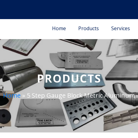
Home
Products
Services
PRODUCTS
Home
»
5 Step Gauge Block Metric Aluminum