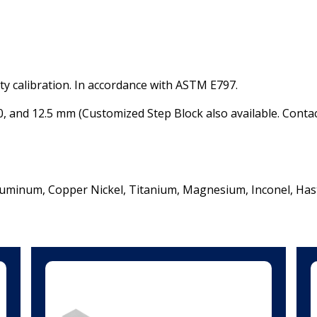
ity calibration. In accordance with ASTM E797.
.0, and 12.5 mm (
Customized Step Block also available. Conta
Aluminum,
Copper Nickel,
Titanium,
Magnesium,
Inconel,
Hast