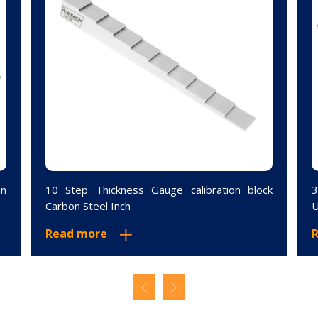
on
10 Step Thickness Gauge calibration block
3
Carbon Steel Inch
U
Read more