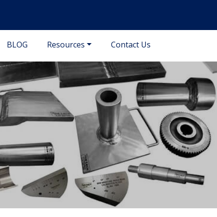
BLOG
Resources
Contact Us