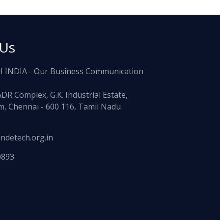
 Us
 INDIA - Our Business Communication
ADR Complex, G.K. Industrial Estate,
, Chennai - 600 116, Tamil Nadu
ndetech.org.in
0893