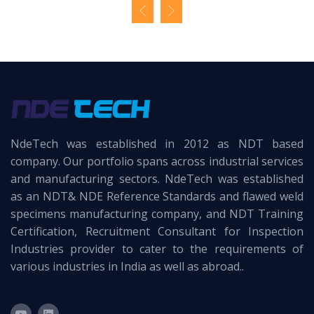
NdeTech was established in 2012 as NDT based
company. Our portfolio spans across industrial services
and manufacturing sectors. NdeTech was established
as an NDT& NDE Reference Standards and flawed weld
specimens manufacturing company, and NDT Training
Certification, Recruitment Consultant for Inspection
Industries provider to cater to the requirements of
various industries in India as well as abroad..