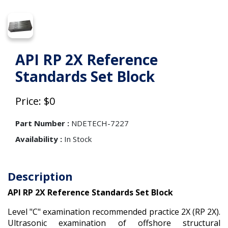
API RP 2X Reference
Standards Set Block
Price: $0
Part Number :
NDETECH-7227
Availability :
In Stock
Description
API RP 2X Reference Standards Set Block
Level "C" examination recommended practice 2X (RP 2X).
Ultrasonic examination of offshore structural