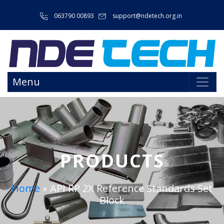
063790 00893
support@ndetech.org.in
Menu
PRODUCTS
Home
»
API RP 2X Reference Standards Set
Block