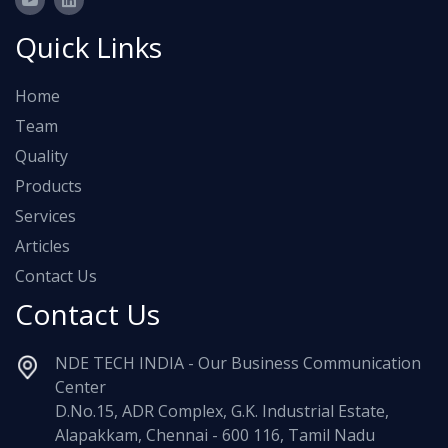
Quick Links
Home
Team
Quality
Products
Services
Articles
Contact Us
Contact Us
NDE TECH INDIA - Our Business Communication
Center
D.No.15, ADR Complex, G.K. Industrial Estate,
Alapakkam, Chennai - 600 116, Tamil Nadu