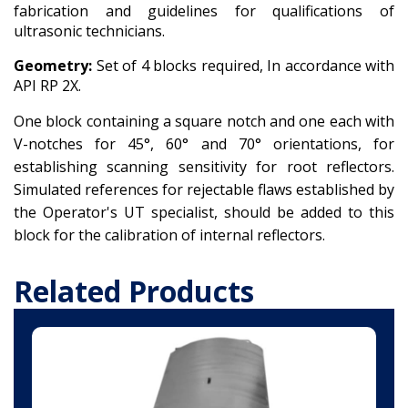
fabrication and guidelines for qualifications of
ultrasonic technicians.
Geometry:
Set of 4 blocks required, In accordance with
API RP 2X.
One block containing a square notch and one each with
V-notches for 45°, 60° and 70° orientations, for
establishing scanning sensitivity for root reflectors.
Simulated references for rejectable flaws established by
the Operator's UT specialist, should be added to this
block for the calibration of internal reflectors.
Related Products