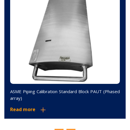
ASME Piping Calibration Standard Block PAUT (Phased
array)
Read more