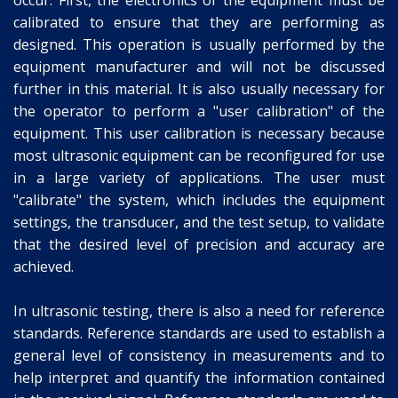
calibrated to ensure that they are performing as
designed. This operation is usually performed by the
equipment manufacturer and will not be discussed
further in this material. It is also usually necessary for
the operator to perform a "user calibration" of the
equipment. This user calibration is necessary because
most ultrasonic equipment can be reconfigured for use
in a large variety of applications. The user must
"calibrate" the system, which includes the equipment
settings, the transducer, and the test setup, to validate
that the desired level of precision and accuracy are
achieved.
In ultrasonic testing, there is also a need for reference
standards. Reference standards are used to establish a
general level of consistency in measurements and to
help interpret and quantify the information contained