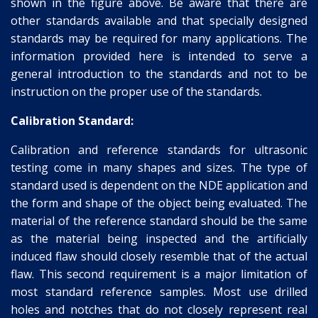
shown in the figure above. Be aware that there are
other standards available and that specially designed
standards may be required for many applications. The
information provided here is intended to serve a
general introduction to the standards and not to be
instruction on the proper use of the standards.
Calibration Standard:
Calibration and reference standards for ultrasonic
testing come in many shapes and sizes. The type of
standard used is dependent on the NDE application and
the form and shape of the object being evaluated. The
material of the reference standard should be the same
as the material being inspected and the artificially
induced flaw should closely resemble that of the actual
flaw. This second requirement is a major limitation of
most standard reference samples. Most use drilled
holes and notches that do not closely represent real