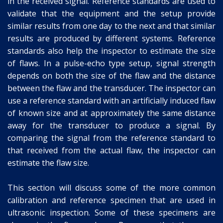
in the received signal. Reference standards are used to
validate that the equipment and the setup provide
similar results from one day to the next and that similar
results are produced by different systems. Reference
standards also help the inspector to estimate the size
of flaws. In a pulse-echo type setup, signal strength
depends on both the size of the flaw and the distance
between the flaw and the transducer. The inspector can
use a reference standard with an artificially induced flaw
of known size and at approximately the same distance
away for the transducer to produce a signal. By
comparing the signal from the reference standard to
that received from the actual flaw, the inspector can
estimate the flaw size.
This section will discuss some of the more common
calibration and reference specimen that are used in
ultrasonic inspection. Some of these specimens are