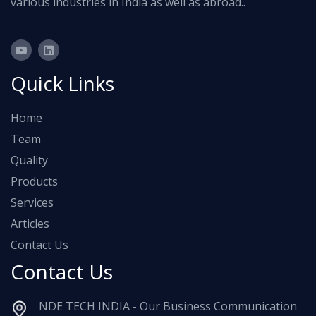
various industries in India as well as abroad..
Quick Links
Home
Team
Quality
Products
Services
Articles
Contact Us
Contact Us
NDE TECH INDIA - Our Business Communication