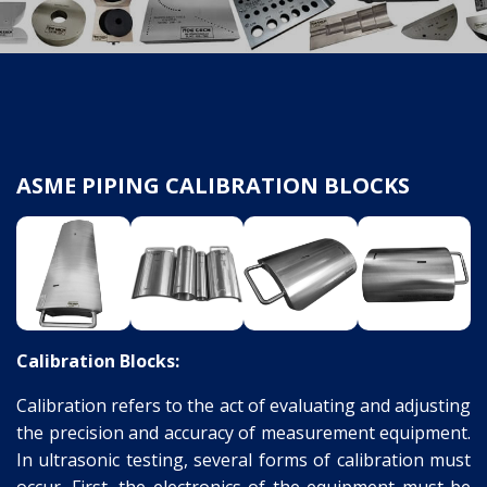
ASME PIPING CALIBRATION BLOCKS
Calibration Blocks:
Calibration refers to the act of evaluating and adjusting
the precision and accuracy of measurement equipment.
In ultrasonic testing, several forms of calibration must
occur. First, the electronics of the equipment must be