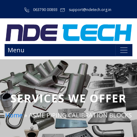
063790 00893
support@ndetech.org.in
Menu
SERVICES WE OFFER
Home
»
ASME PIPING CALIBRATION BLOCKS