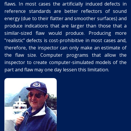
flaws. In most cases the artificially induced defects in
reference standards are better reflectors of sound
energy (due to their flatter and smoother surfaces) and
produce indications that are larger than those that a
similar-sized flaw would produce. Producing more
"realistic" defects is cost-prohibitive in most cases and,
therefore, the inspector can only make an estimate of
the flaw size. Computer programs that allow the
inspector to create computer-simulated models of the
part and flaw may one day lessen this limitation.