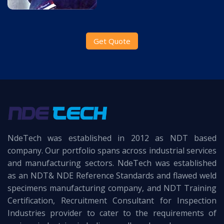
Get Quote
NdeTech was established in 2012 as NDT based
company. Our portfolio spans across industrial services
and manufacturing sectors. NdeTech was established
as an NDT& NDE Reference Standards and flawed weld
specimens manufacturing company, and NDT Training
Certification, Recruitment Consultant for Inspection
Industries provider to cater to the requirements of