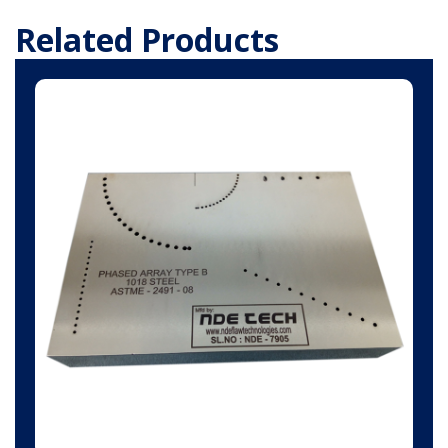
Related Products