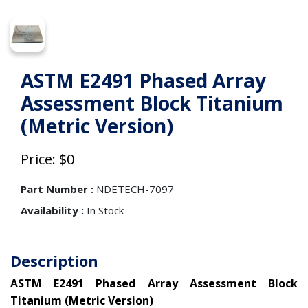
ASTM E2491 Phased Array
Assessment Block Titanium
(Metric Version)
Price: $0
Part Number :
NDETECH-7097
Availability :
In Stock
Description
ASTM E2491 Phased Array Assessment Block
Titanium (Metric Version)