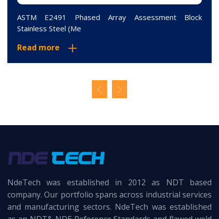
ASTM E2491 Phased Array Assessment Block
Stainless Steel (Me
Read more
NdeTech was established in 2012 as NDT based
company. Our portfolio spans across industrial services
and manufacturing sectors. NdeTech was established