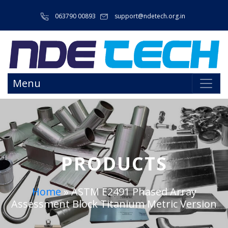
063790 00893
support@ndetech.org.in
Menu
PRODUCTS
Home
»
ASTM E2491 Phased Array
Assessment Block Titanium Metric Version