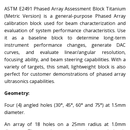
ASTM E2491 Phased Array Assessment Block Titanium
(Metric Version) is a general-purpose Phased Array
calibration block used for beam characterization and
evaluation of system performance characteristics. Use
it as a baseline block to determine long-term
instrument performance changes, generate DAC
curves, and evaluate linear/angular resolution,
focusing ability, and beam steering capabilities. With a
variety of targets, this small, lightweight block is also
perfect for customer demonstrations of phased array
ultrasonics capabilities.
Geometry:
Four (4) angled holes (30°, 45°, 60° and 75°) at 1.5mm
diameter.
An array of 18 holes on a 25mm radius at 1.0mm