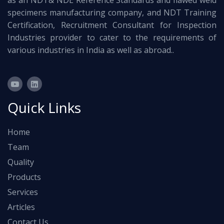
as an NDT& NDE Reference Standards and flawed weld
specimens manufacturing company, and NDT Training
Certification, Recruitment Consultant for Inspection
Industries provider to cater to the requirements of
various industries in India as well as abroad..
Quick Links
Home
Team
Quality
Products
Services
Articles
Contact Us