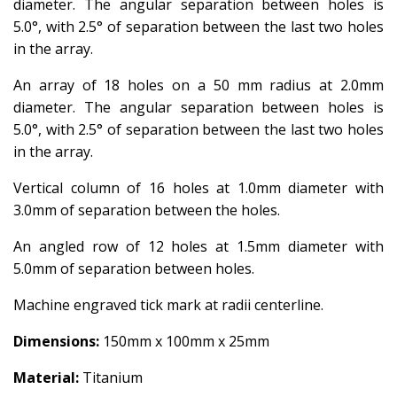
diameter. The angular separation between holes is
5.0°, with 2.5° of separation between the last two holes
in the array.
An array of 18 holes on a 50 mm radius at 2.0mm
diameter. The angular separation between holes is
5.0°, with 2.5° of separation between the last two holes
in the array.
Vertical column of 16 holes at 1.0mm diameter with
3.0mm of separation between the holes.
An angled row of 12 holes at 1.5mm diameter with
5.0mm of separation between holes.
Machine engraved tick mark at radii centerline.
Dimensions:
150mm x 100mm x 25mm
Material:
Titanium