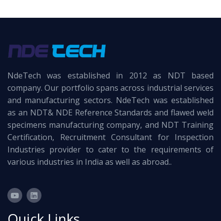
NdeTech was established in 2012 as NDT based
company. Our portfolio spans across industrial services
and manufacturing sectors. NdeTech was established
as an NDT& NDE Reference Standards and flawed weld
specimens manufacturing company, and NDT Training
Certification, Recruitment Consultant for Inspection
Industries provider to cater to the requirements of
various industries in India as well as abroad..
Quick Links