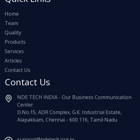
Home
Team
Quality
Products
Services
Articles
Contact Us
Contact Us
NDE TECH INDIA - Our Business Communication
Center
D.No.15, ADR Complex, G.K. Industrial Estate,
Alapakkam, Chennai - 600 116, Tamil Nadu
support@ndetech.org.in