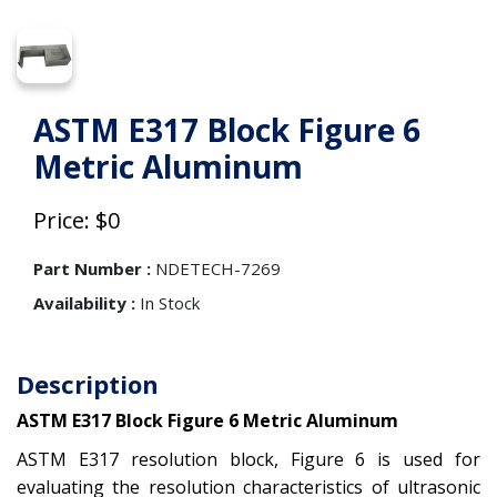
ASTM E317 Block Figure 6
Metric Aluminum
Price: $0
Part Number :
NDETECH-7269
Availability :
In Stock
Description
ASTM E317 Block Figure 6 Metric Aluminum
ASTM E317 resolution block, Figure 6 is used for
evaluating the resolution characteristics of ultrasonic