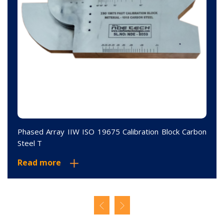
Phased Array IIW ISO 19675 Calibration Block Carbon
Steel T
Read more