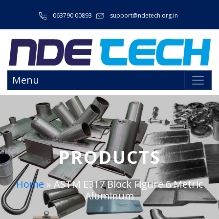
063790 00893
support@ndetech.org.in
Menu
PRODUCTS
Home
»
ASTM E317 Block Figure 6 Metric
Aluminum