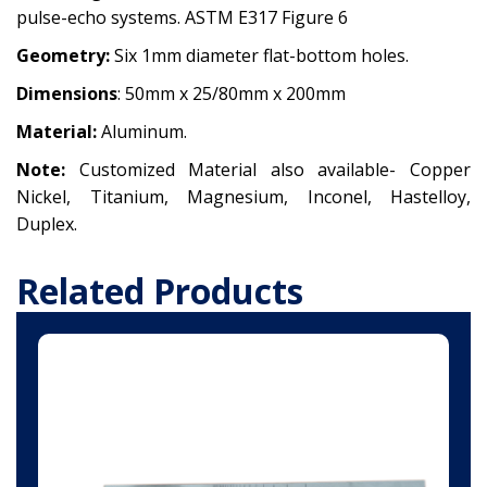
pulse-echo systems. ASTM E317 Figure 6
Geometry:
Six 1mm diameter flat-bottom holes.
Dimensions
:
50mm x 25/80mm x 200mm
Material:
Aluminum.
Note:
Customized Material also available-
Copper
Nickel,
Titanium,
Magnesium,
Inconel,
Hastelloy,
Duplex.
Related Products