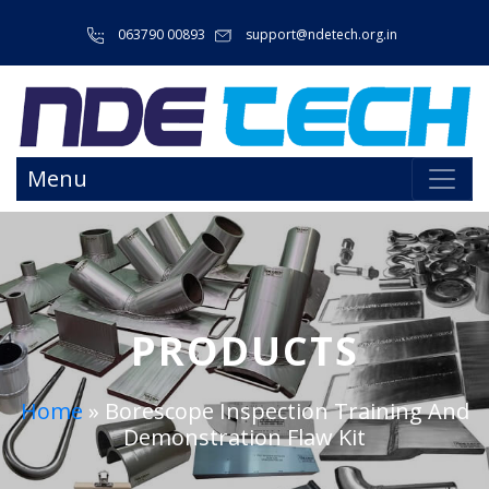
063790 00893
support@ndetech.org.in
Menu
PRODUCTS
Home
»
Borescope Inspection Training And
Demonstration Flaw Kit