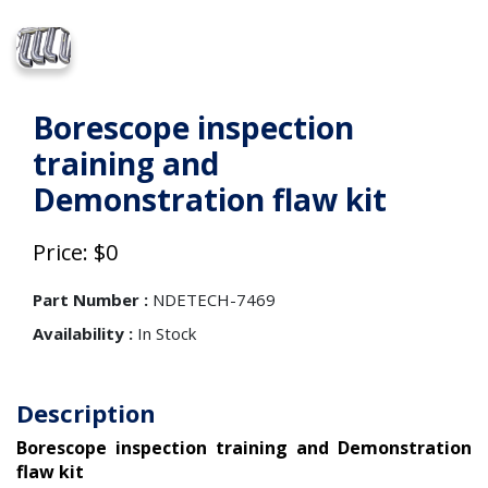
Borescope inspection
training and
Demonstration flaw kit
Price: $0
Part Number :
NDETECH-7469
Availability :
In Stock
Description
Borescope inspection training and Demonstration
flaw kit