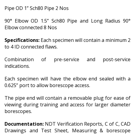
Pipe OD 1” Sch80 Pipe 2 Nos
90° Elbow OD 1.5” Sch80 Pipe and Long Radius 90°
Elbow connected 8 Nos
Specifications:
Each specimen will contain a minimum 2
to 4 ID connected flaws.
Combination of pre-service and post-service
indications.
Each specimen will have the elbow end sealed with a
0.625” port to allow borescope access.
The pipe end will contain a removable plug for ease of
viewing during training and access for larger diameter
borescopes.
Documentation:
NDT Verification Reports, C of C, CAD
Drawings and Test Sheet, Measuring & borescope