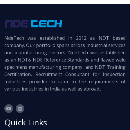
NdeTech was established in 2012 as NDT based
company. Our portfolio spans across industrial services
and manufacturing sectors. NdeTech was established
as an NDT& NDE Reference Standards and flawed weld
specimens manufacturing company, and NDT Training
Certification, Recruitment Consultant for Inspection
Industries provider to cater to the requirements of
various industries in India as well as abroad..
Quick Links