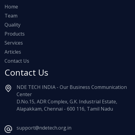
Home
Team
Quality
Products
Services
Articles
Contact Us
Contact Us
NDE TECH INDIA - Our Business Communication
Center
D.No.15, ADR Complex, G.K. Industrial Estate,
Alapakkam, Chennai - 600 116, Tamil Nadu
support@ndetech.org.in