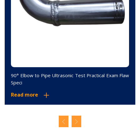
90° Elbow to Pipe Ultrasonic Test Practical Exam Flaw
Speci
Read more