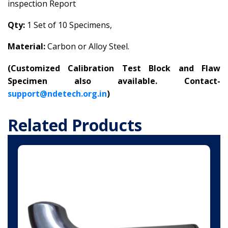
inspection Report
Qty:
1 Set of 10 Specimens,
Material:
Carbon or Alloy Steel.
(
Customized Calibration Test Block and Flaw
Specimen also available. Contact-
support@ndetech.org.in
)
Related Products