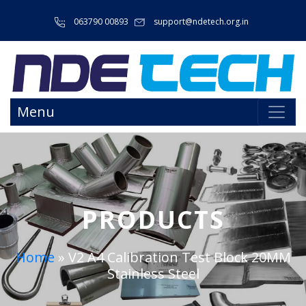
063790 00893
support@ndetech.org.in
Menu
PRODUCTS
Home
»
V2 A4 Calibration Test Block 20MM
Stainless Steel