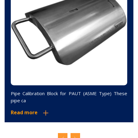
Pipe Calibration Block for PAUT (ASME Type) These
pipe ca
Read more