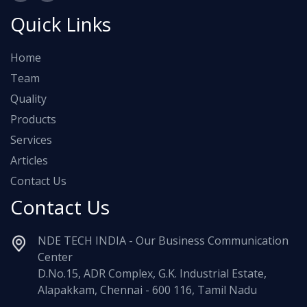
Quick Links
Home
Team
Quality
Products
Services
Articles
Contact Us
Contact Us
NDE TECH INDIA - Our Business Communication
Center
D.No.15, ADR Complex, G.K. Industrial Estate,
Alapakkam, Chennai - 600 116, Tamil Nadu