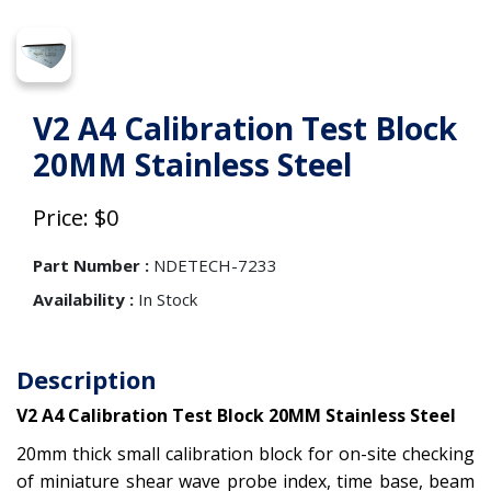
V2 A4 Calibration Test Block
20MM Stainless Steel
Price: $0
Part Number :
NDETECH-7233
Availability :
In Stock
Description
V2 A4 Calibration Test Block 20MM Stainless Steel
20mm thick small calibration block for on-site checking
of miniature shear wave probe index, time base, beam