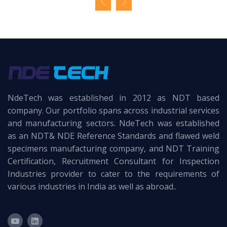
NdeTech was established in 2012 as NDT based
company. Our portfolio spans across industrial services
and manufacturing sectors. NdeTech was established
as an NDT& NDE Reference Standards and flawed weld
specimens manufacturing company, and NDT Training
Certification, Recruitment Consultant for Inspection
Industries provider to cater to the requirements of
various industries in India as well as abroad..