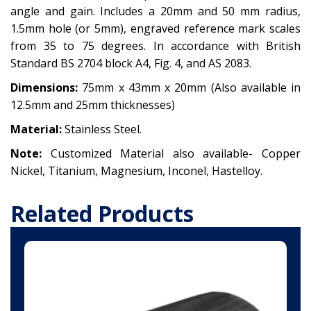
angle and gain. Includes a 20mm and 50 mm radius,
1.5mm hole (or 5mm), engraved reference mark scales
from 35 to 75 degrees. In accordance with British
Standard BS 2704 block A4, Fig. 4, and AS 2083.
Dimensions:
75mm x 43mm x 20mm (Also available in
12.5mm and 25mm thicknesses)
Material:
Stainless Steel.
Note:
Customized Material also available-
Copper
Nickel,
Titanium,
Magnesium,
Inconel,
Hastelloy.
Related Products