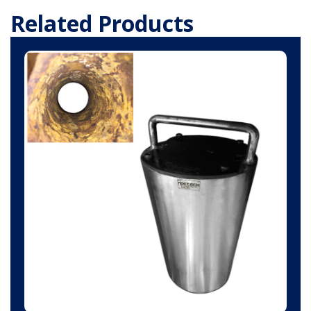
Related Products