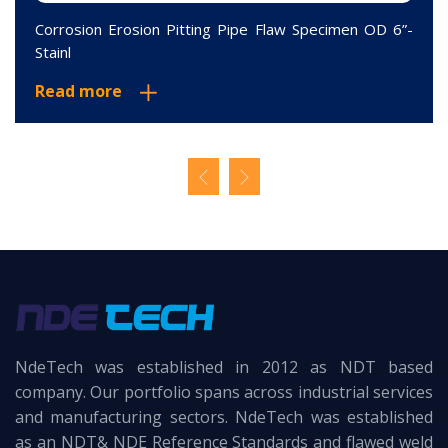
Corrosion Erosion Pitting Pipe Flaw Specimen OD 6”-
Stainl
Read more
NdeTech was established in 2012 as NDT based
company. Our portfolio spans across industrial services
and manufacturing sectors. NdeTech was established
as an NDT& NDE Reference Standards and flawed weld