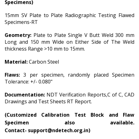
Specimens)
15mm SV Plate to Plate Radiographic Testing Flawed
Specimens-RT
Geometry:
Plate to Plate Single V Butt Weld 300 mm
Long and 150 mm Wide on Either Side of The Weld
thickness Range >10 mm to 15mm.
Material:
Carbon Steel
Flaws:
3 per specimen, randomly placed Specimen
Tolerance: +/- 0.080"
Documentation:
NDT Verification Reports,C of C, CAD
Drawings and Test Sheets RT Report.
(
Customized Calibration Test Block and Flaw
Specimen also available.
Contact-
support@ndetech.org.in)