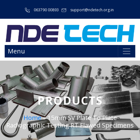
063790 00893
support@ndetech.org.in
Menu
PRODUCTS
Home
»
15mm SV Plate To Plate
Radiographic Testing RT Flawed Specimens