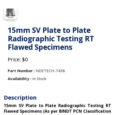
15mm SV Plate to Plate
Radiographic Testing RT
Flawed Specimens
Price: $0
Part Number :
NDETECH-7438
Availability :
In Stock
Description
15mm SV Plate to Plate Radiographic Testing RT
Flawed Specimens (As per BINDT PCN Classification