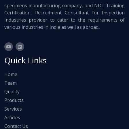
specimens manufacturing company, and NDT Training
Certification, Recruitment Consultant for Inspection
Industries provider to cater to the requirements of
various industries in India as well as abroad..
Quick Links
Home
Team
Quality
Products
Services
Articles
Contact Us