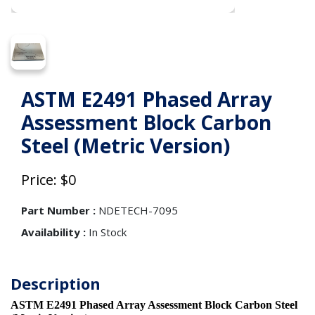
ASTM E2491 Phased Array
Assessment Block Carbon
Steel (Metric Version)
Price: $0
Part Number :
NDETECH-7095
Availability :
In Stock
Description
ASTM E2491 Phased Array Assessment Block Carbon Steel