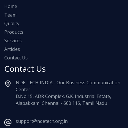
Home
Team
Quality
Products
Services
Articles
Contact Us
Contact Us
NDE TECH INDIA - Our Business Communication
Center
D.No.15, ADR Complex, G.K. Industrial Estate,
Alapakkam, Chennai - 600 116, Tamil Nadu
support@ndetech.org.in