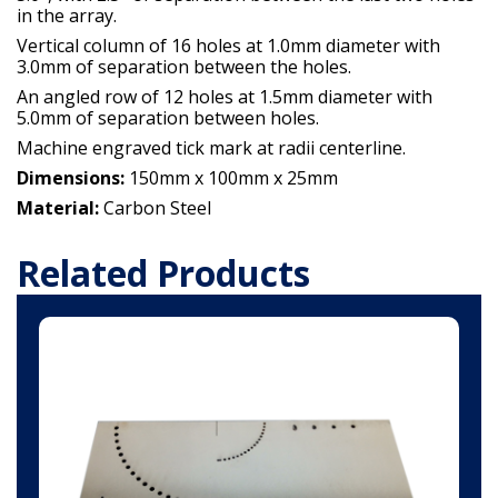
in the array.
Vertical column of 16 holes at 1.0mm diameter with
3.0mm of separation between the holes.
An angled row of 12 holes at 1.5mm diameter with
5.0mm of separation between holes.
Machine engraved tick mark at radii centerline.
Dimensions:
150mm x 100mm x 25mm
Material:
Carbon Steel
Related Products