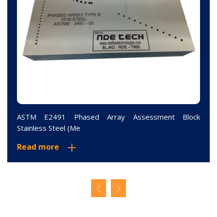
ASTM E2491 Phased Array Assessment Block
Stainless Steel (Me
Read more