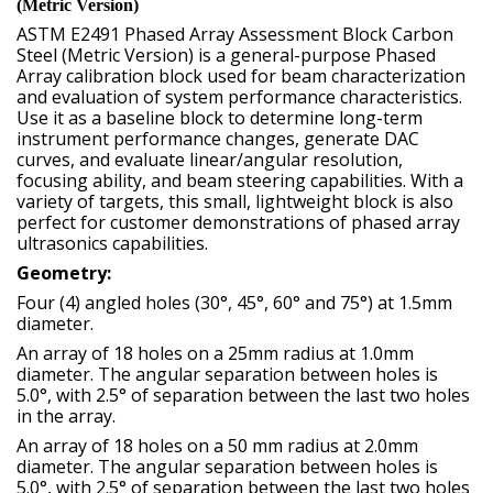
(Metric Version)
ASTM E2491 Phased Array Assessment Block Carbon
Steel (Metric Version) is a general-purpose Phased
Array calibration block used for beam characterization
and evaluation of system performance characteristics.
Use it as a baseline block to determine long-term
instrument performance changes, generate DAC
curves, and evaluate linear/angular resolution,
focusing ability, and beam steering capabilities. With a
variety of targets, this small, lightweight block is also
perfect for customer demonstrations of phased array
ultrasonics capabilities.
Geometry:
Four (4) angled holes (30°, 45°, 60° and 75°) at 1.5mm
diameter.
An array of 18 holes on a 25mm radius at 1.0mm
diameter. The angular separation between holes is
5.0°, with 2.5° of separation between the last two holes
in the array.
An array of 18 holes on a 50 mm radius at 2.0mm
diameter. The angular separation between holes is
5.0°, with 2.5° of separation between the last two holes