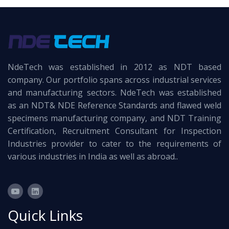
NdeTech was established in 2012 as NDT based
company. Our portfolio spans across industrial services
and manufacturing sectors. NdeTech was established
as an NDT& NDE Reference Standards and flawed weld
specimens manufacturing company, and NDT Training
Certification, Recruitment Consultant for Inspection
Industries provider to cater to the requirements of
various industries in India as well as abroad..
Quick Links