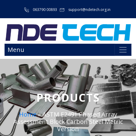
063790 00893
support@ndetech.org.in
Menu
PRODUCTS
Home
»
ASTM E2491 Phased Array
Assessment Block Carbon Steel Metric
Version