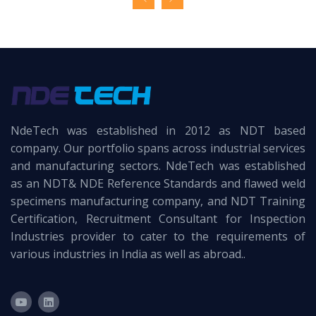
NdeTech was established in 2012 as NDT based
company. Our portfolio spans across industrial services
and manufacturing sectors. NdeTech was established
as an NDT& NDE Reference Standards and flawed weld
specimens manufacturing company, and NDT Training
Certification, Recruitment Consultant for Inspection
Industries provider to cater to the requirements of
various industries in India as well as abroad..