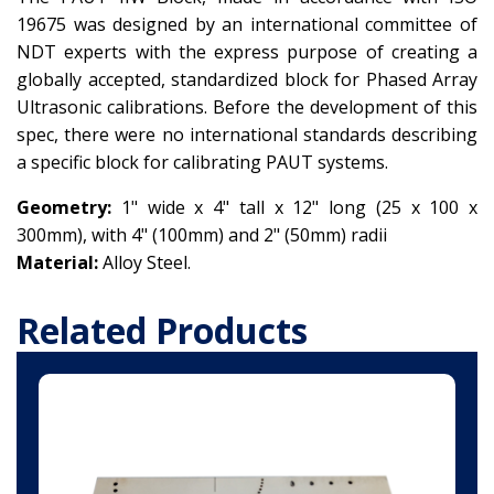
19675 was designed by an international committee of
NDT experts with the express purpose of creating a
globally accepted, standardized block for Phased Array
Ultrasonic calibrations. Before the development of this
spec, there were no international standards describing
a specific block for calibrating
PAUT
systems.
Geometry:
1" wide x 4" tall x 12" long (25 x 100 x
300mm), with 4" (100mm) and 2" (50mm) radii
Material:
Alloy Steel.
Related Products