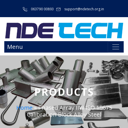
063790 00893
support@ndetech.org.in
Menu
PRODUCTS
Home
»
Phased Array IIW ISO 19675
Calibration Block Alloy Steel