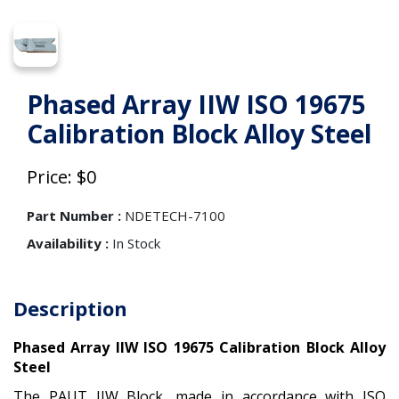
Phased Array IIW ISO 19675
Calibration Block Alloy Steel
Price: $0
Part Number :
NDETECH-7100
Availability :
In Stock
Description
Phased Array IIW ISO 19675 Calibration Block Alloy
Steel
The PAUT IIW Block, made in accordance with ISO