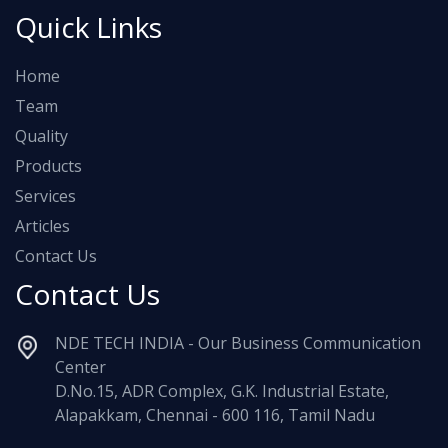
Quick Links
Home
Team
Quality
Products
Services
Articles
Contact Us
Contact Us
NDE TECH INDIA - Our Business Communication
Center
D.No.15, ADR Complex, G.K. Industrial Estate,
Alapakkam, Chennai - 600 116, Tamil Nadu