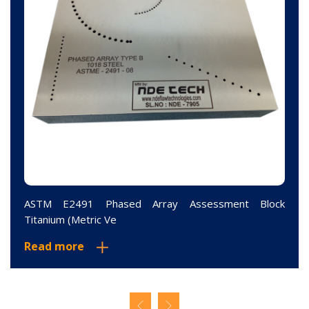
ASTM E2491 Phased Array Assessment Block
Titanium (Metric Ve
Read more