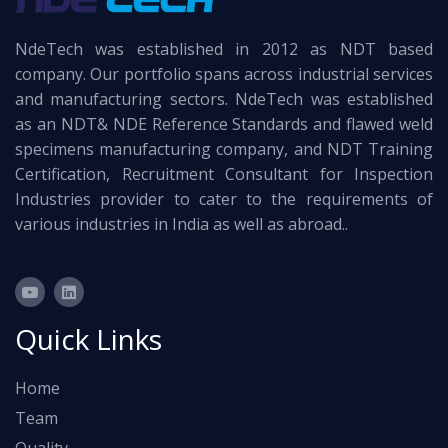
NdeTech was established in 2012 as NDT based
company. Our portfolio spans across industrial services
and manufacturing sectors. NdeTech was established
as an NDT& NDE Reference Standards and flawed weld
specimens manufacturing company, and NDT Training
Certification, Recruitment Consultant for Inspection
Industries provider to cater to the requirements of
various industries in India as well as abroad..
Quick Links
Home
Team