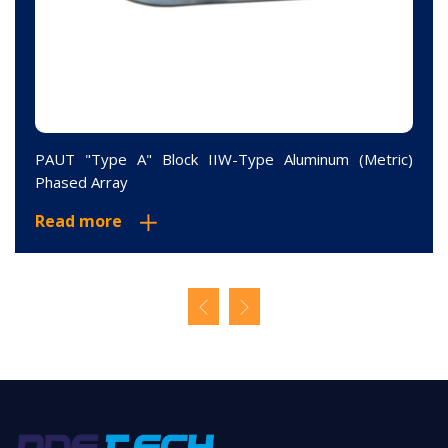
PAUT "Type A" Block IIW-Type Aluminum (Metric)
Phased Array
Read more