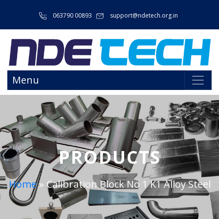
063790 00893
support@ndetech.org.in
Menu
PRODUCTS
Home
»
Calibration Block No 1 K1 Alloy Steel