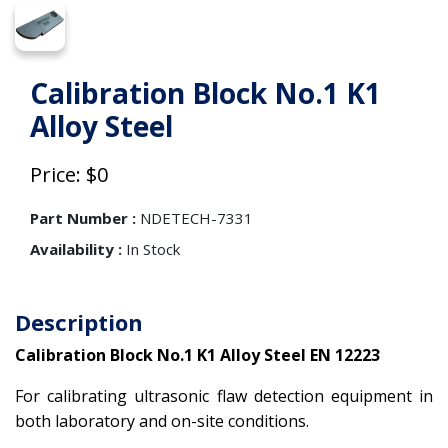
Calibration Block No.1 K1
Alloy Steel
Price: $0
Part Number :
NDETECH-7331
Availability :
In Stock
Description
Calibration Block No.1 K1 Alloy Steel EN 12223
For calibrating ultrasonic flaw detection equipment in
both laboratory and on-site conditions.