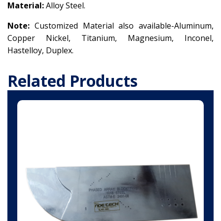
Material:
Alloy Steel.
Note:
Customized Material also available-Aluminum,
Copper Nickel,
Titanium,
Magnesium,
Inconel,
Hastelloy, Duplex.
Related Products