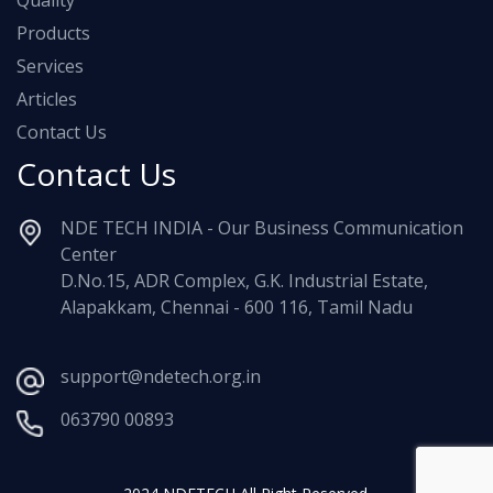
Quality
Products
Services
Articles
Contact Us
Contact Us
NDE TECH INDIA - Our Business Communication
Center
D.No.15, ADR Complex, G.K. Industrial Estate,
Alapakkam, Chennai - 600 116, Tamil Nadu
support@ndetech.org.in
063790 00893