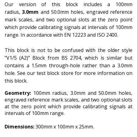
Our version of this block includes a 100mm
radius,
3.0mm
and 50.0mm holes, engraved reference
mark scales, and two optional slots at the zero point
which provide calibrating signals at intervals of 100mm
range. In accordance with EN 12223 and ISO 2400.
This block is not to be confused with the older style
"V1/5 (A2)" Block from BS 2704, which is similar but
contains a 1.5mm through-hole rather than a 3.0mm
hole. See our test block store for more information on
this block.
Geometry:
100mm radius, 3.0mm and 50.0mm holes,
engraved reference mark scales, and two optional slots
at the zero point which provide calibrating signals at
intervals of 100mm range.
Dimensions:
300mm x 100mm x 25mm.