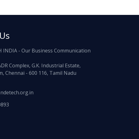
 Us
 INDIA - Our Business Communication
ADR Complex, G.K. Industrial Estate,
, Chennai - 600 116, Tamil Nadu
ndetech.org.in
0893