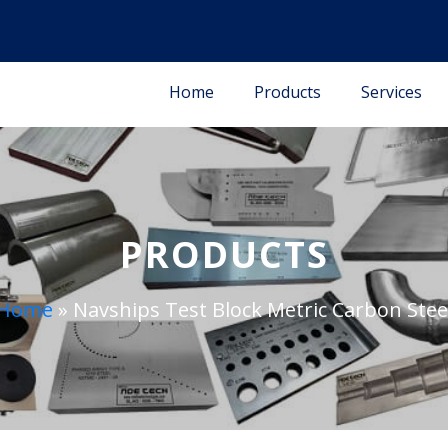
Home
Products
Services
PRODUCTS
Home
»
Navships Test Block Metric Carbon Stee