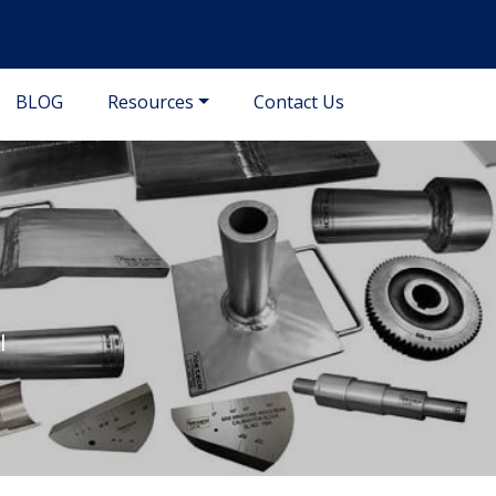
BLOG
Resources
Contact Us
l