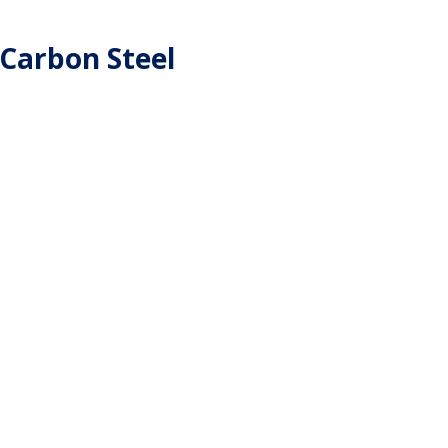
 Carbon Steel