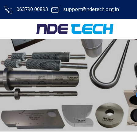
063790 00893
support@ndetech.org.in