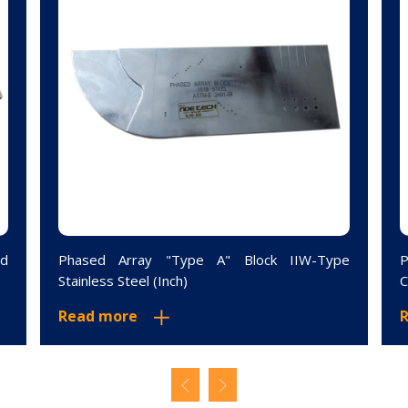
ed
Phased Array "Type A" Block IIW-Type
P
Stainless Steel (Inch)
C
Read more