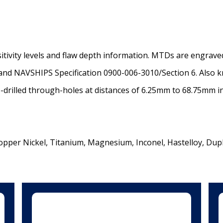
sitivity levels and flaw depth information. MTDs are engrav
and NAVSHIPS Specification 0900-006-3010/Section 6. Also k
-drilled through-holes at distances of 6.25mm to 68.75mm 
opper Nickel, Titanium, Magnesium, Inconel, Hastelloy, Dupl