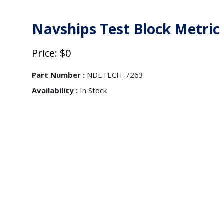
Navships Test Block Metric
Price: $0
Part Number :
NDETECH-7263
Availability :
In Stock