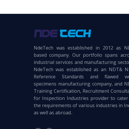
NdeTech was established in 2012 as 
based company. Our portfolio spans acr
industrial services and manufacturing secto
NdeTech was established as an NDT& 
Reference Standards and flawed we
specimens manufacturing company, and 
Training Certification, Recruitment Consult
for Inspection Industries provider to cater
the requirements of various industries in In
as well as abroad..