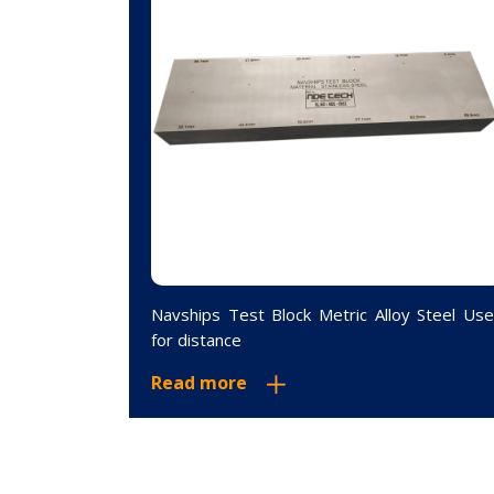
ock 12.5MM
Navships Test Block Metric Alloy Steel Us
for distance
Read more