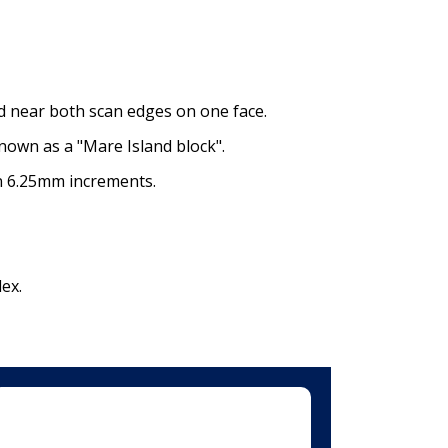
ed near both scan edges on one face.
nown as a "Mare Island block".
in 6.25mm increments.
ex.