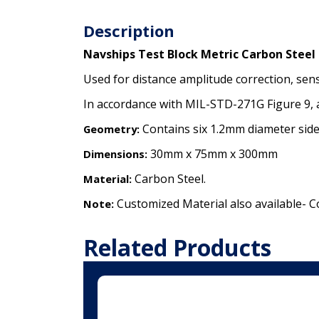
Description
Navships Test Block Metric Carbon Steel
Used for distance amplitude correction, sen
In accordance with MIL-STD-271G Figure 9, 
Contains six 1.2mm diameter side
Geometry:
30mm x 75mm x 300mm
Dimensions:
Carbon Steel.
Material:
Customized Material also available- C
Note:
Related Products