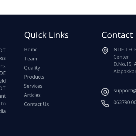
Quick Links
Contact
Home
NDE TECH
NDT
Center
oss
Team
D.No.15, 
rs.
Quality
Alapakkam
NDE
Products
ld
Services
NDT
support@
Articles
ant
063790 0
 to
Contact Us
dia