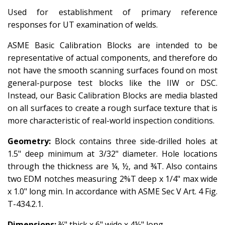
Used for
establishment
of primary reference
responses for UT examination of welds.
ASME Basic Calibration Blocks are intended to be
representative of actual components, and therefore do
not have the smooth scanning surfaces found on most
general-purpose test blocks like the IIW or DSC.
Instead, our Basic Calibration Blocks are media blasted
on all surfaces to create a rough surface texture that is
more characteristic of real-world inspection conditions.
Geometry:
Block contains three side-drilled holes at
1.5" deep minimum at 3/32" diameter. Hole locations
through the thickness are ¼, ½, and ¾T. Also contains
two EDM notches measuring 2%T deep x 1/4" max wide
x 1.0" long min. In accordance with ASME Sec V Art. 4 Fig.
T-434.2.1.
Dimensions:
¾" thick x 6" wide x 4½" long.