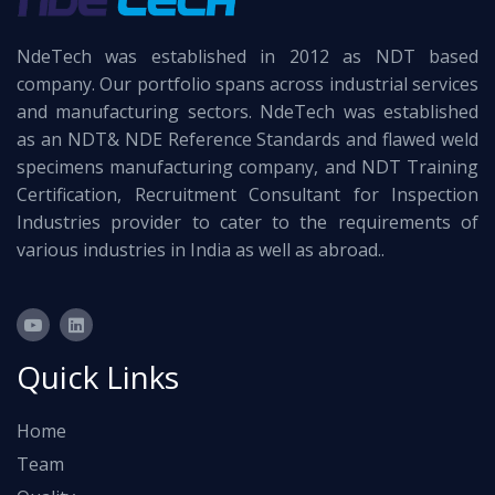
NdeTech was established in 2012 as NDT based
company. Our portfolio spans across industrial services
and manufacturing sectors. NdeTech was established
as an NDT& NDE Reference Standards and flawed weld
specimens manufacturing company, and NDT Training
Certification, Recruitment Consultant for Inspection
Industries provider to cater to the requirements of
various industries in India as well as abroad..
Quick Links
Home
Team