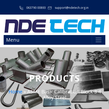
063790 00893
support@ndetech.org.in
Menu
PRODUCTS
Home
»
ASME Basic Calibration Block 3 4
Alloy Steel