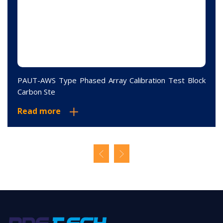
PAUT-AWS Type Phased Array Calibration Test Block
Carbon Ste
Read more