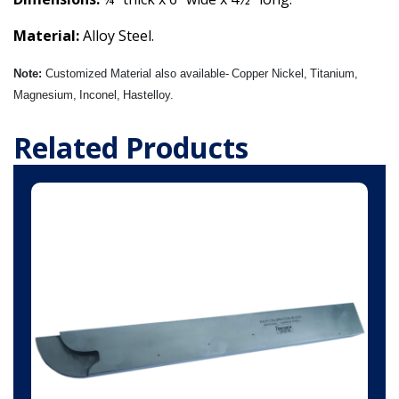
Material:
Alloy Steel
.
Note:
Customized Material also available-
Copper Nickel,
Titanium,
Magnesium,
Inconel,
Hastelloy.
Related Products