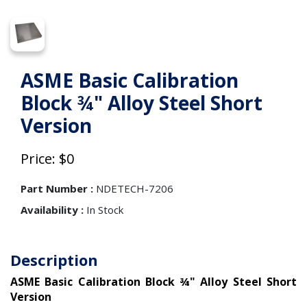
ASME Basic Calibration
Block ¾" Alloy Steel Short
Version
Price: $0
Part Number :
NDETECH-7206
Availability :
In Stock
Description
ASME Basic Calibration Block ¾" Alloy Steel Short
Version