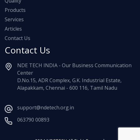
Quality
Products
Services
Articles
Contact Us
Contact Us
NDE TECH INDIA - Our Business Communication
Center
D.No.15, ADR Complex, G.K. Industrial Estate,
Alapakkam, Chennai - 600 116, Tamil Nadu
support@ndetech.org.in
063790 00893