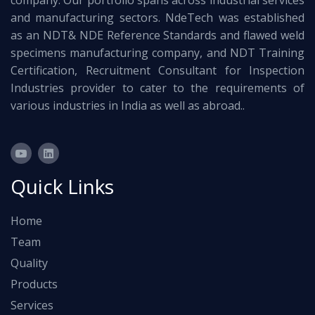
company. Our portfolio spans across industrial services
and manufacturing sectors. NdeTech was established
as an NDT& NDE Reference Standards and flawed weld
specimens manufacturing company, and NDT Training
Certification, Recruitment Consultant for Inspection
Industries provider to cater to the requirements of
various industries in India as well as abroad..
Quick Links
Home
Team
Quality
Products
Services