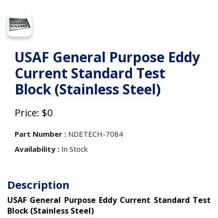
USAF General Purpose Eddy
Current Standard Test
Block (Stainless Steel)
Price: $0
Part Number :
NDETECH-7084
Availability :
In Stock
Description
USAF General Purpose Eddy Current Standard Test
Block (Stainless Steel)