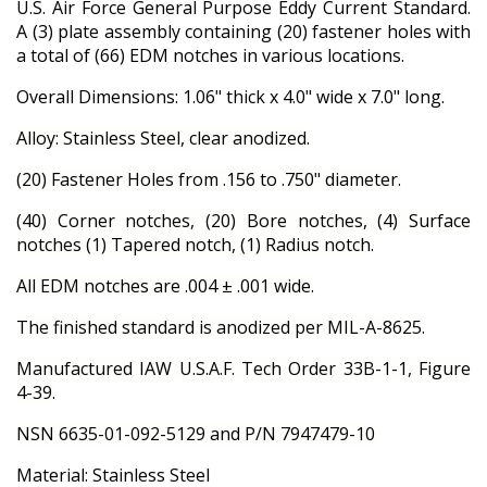
U.S. Air Force General Purpose Eddy Current Standard.
A (3) plate assembly containing (20) fastener holes with
a total of (66) EDM notches in various locations.
Overall Dimensions: 1.06" thick x 4.0" wide x 7.0" long.
Alloy: Stainless Steel, clear anodized.
(20) Fastener Holes from .156 to .750" diameter.
(40) Corner notches, (20) Bore notches, (4) Surface
notches (1) Tapered notch, (1) Radius notch.
All EDM notches are .004 ± .001 wide.
The finished standard is anodized per MIL-A-8625.
Manufactured IAW U.S.A.F. Tech Order 33B-1-1, Figure
4-39.
NSN 6635-01-092-5129 and P/N 7947479-10
Material: Stainless Steel