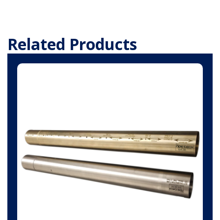
Related Products