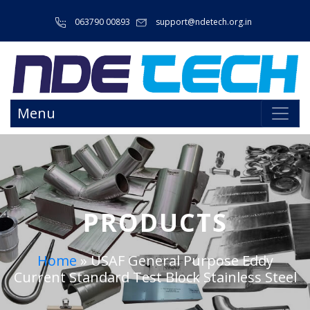
063790 00893
support@ndetech.org.in
Menu
PRODUCTS
Home
»
USAF General Purpose Eddy
Current Standard Test Block Stainless Steel