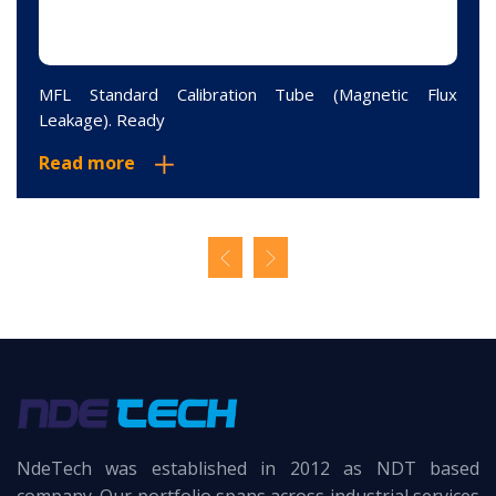
MFL Standard Calibration Tube (Magnetic Flux
Leakage). Ready
Read more
NdeTech was established in 2012 as NDT based