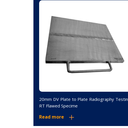
phic Testing
20mm DV Plate to Plate Radiography Testi
RT Flawed Specime
Read more