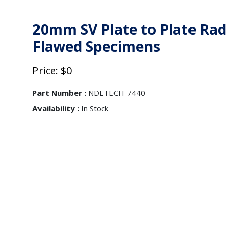
20mm SV Plate to Plate Rad
Flawed Specimens
Price: $0
Part Number :
NDETECH-7440
Availability :
In Stock