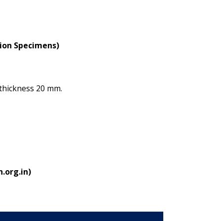
tion Specimens)
thickness 20 mm.
.org.in)