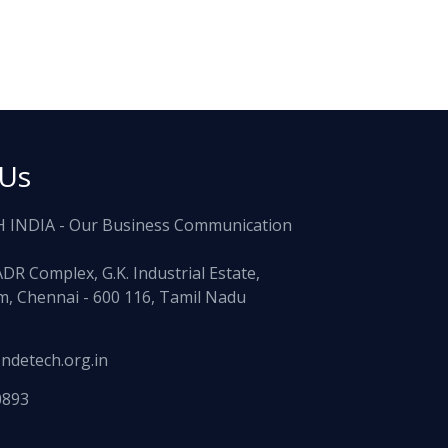
 Us
 INDIA - Our Business Communication
ADR Complex, G.K. Industrial Estate,
, Chennai - 600 116, Tamil Nadu
ndetech.org.in
0893