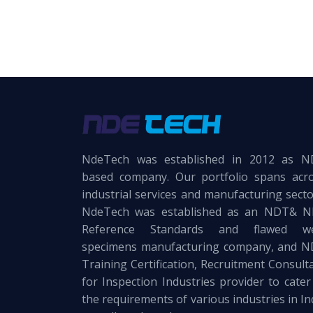
NdeTech was established in 2012 as 
based company. Our portfolio spans acr
industrial services and manufacturing secto
NdeTech was established as an NDT& 
Reference Standards and flawed we
specimens manufacturing company, and 
Training Certification, Recruitment Consult
for Inspection Industries provider to cater
the requirements of various industries in In