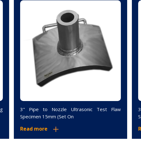
ng
3" Pipe to Nozzle Ultrasonic Test Flaw
3
Specimen 15mm (Set On
S
Read more