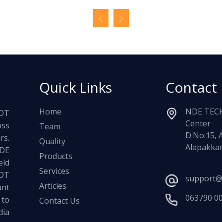
Quick Links
Contact
Home
NDE TECH
NDT
Center
oss
Team
D.No.15, 
rs.
Quality
Alapakkam
NDE
Products
ld
Services
NDT
support@
Articles
ant
063790 0
 to
Contact Us
dia