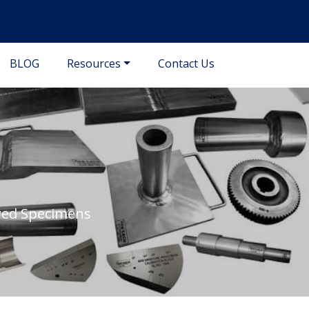
BLOG
Resources
Contact Us
awed Specimens