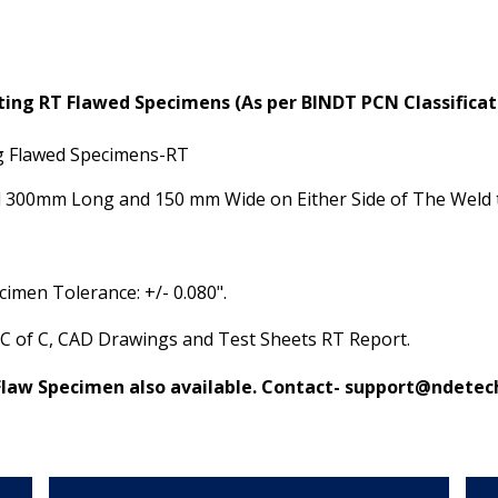
sting RT Flawed Specimens
(As per BINDT PCN Classifica
ng Flawed Specimens-RT
ld 300mm Long and 150 mm Wide on Either Side of The Weld 
imen Tolerance: +/- 0.080".
 C of C, CAD Drawings and Test Sheets RT Report.
Flaw Specimen also available. Contact-
support@ndetech