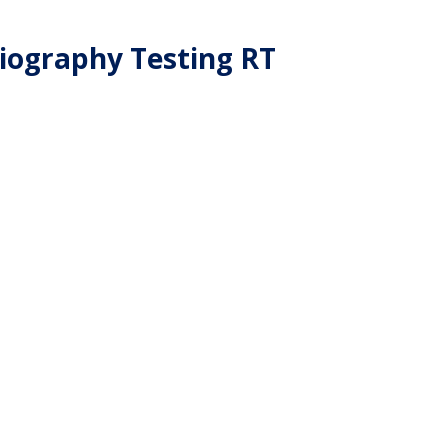
iography Testing RT