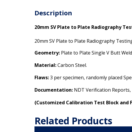
Description
20mm SV Plate to Plate Radiography Te
20mm SV Plate to Plate Radiography Testi
Geometry:
Plate to Plate Single V Butt We
Material:
Carbon Steel.
Flaws:
3 per specimen, randomly placed Spec
Documentation:
NDT Verification Reports,
(
Customized Calibration Test Block and 
Related Products