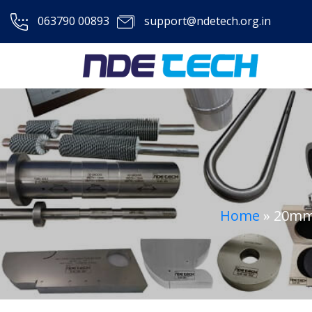
063790 00893
support@ndetech.org.in
Home
»
20mm 