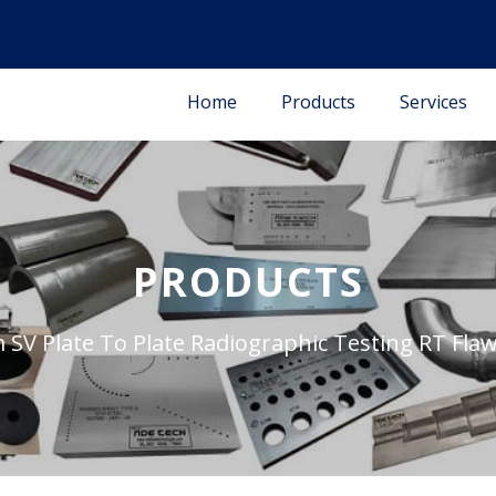
Home
Products
Services
PRODUCTS
SV Plate To Plate Radiographic Testing RT Fl