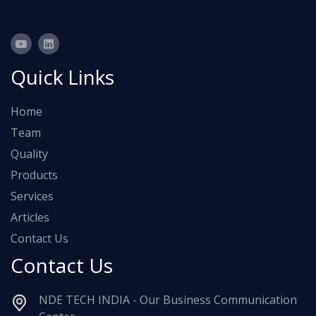
Quick Links
Home
Team
Quality
Products
Services
Articles
Contact Us
Contact Us
NDE TECH INDIA - Our Business Communication