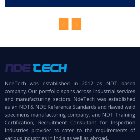
NdeTech was established in 2012 as NDT based
company. Our portfolio spans across industrial services
and manufacturing sectors. NdeTech was established
as an NDT& NDE Reference Standards and flawed weld
specimens manufacturing company, and NDT Training
Certification, Recruitment Consultant for Inspection
Industries provider to cater to the requirements of
various industries in India as well as abroad..