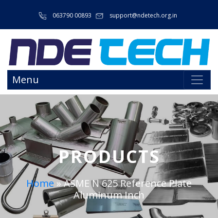
063790 00893
support@ndetech.org.in
Menu
PRODUCTS
Home
»
ASME N 625 Reference Plate
Aluminum Inch