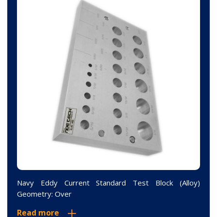
Navy Eddy Current Standard Test Block (Alloy)
Geometry: Over
Read more