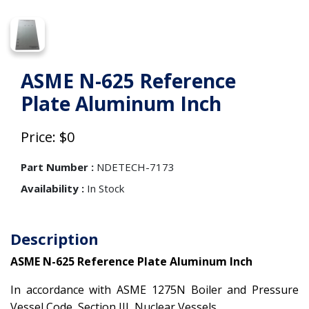
ASME N-625 Reference
Plate Aluminum Inch
Price: $0
Part Number :
NDETECH-7173
Availability :
In Stock
Description
ASME N-625 Reference Plate Aluminum Inch
In accordance with ASME 1275N Boiler and Pressure
Vessel Code, Section III, Nuclear Vessels.