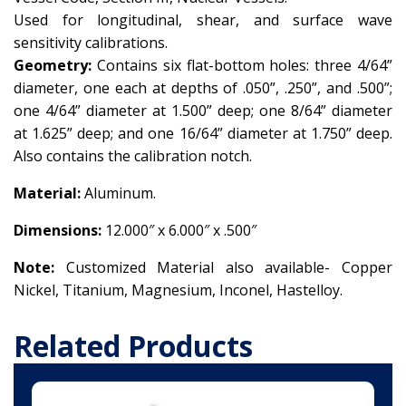
Used for longitudinal, shear, and surface wave
sensitivity calibrations.
Geometry:
Contains six flat-bottom holes: three 4/64”
diameter, one each at depths of .050”, .250”, and .500”;
one 4/64” diameter at 1.500” deep; one 8/64” diameter
at 1.625” deep; and one 16/64” diameter at 1.750” deep.
Also contains the calibration notch.
Material:
Aluminum.
Dimensions:
12.000″ x 6.000″ x .500″
Note:
Customized Material also available-
Copper
Nickel,
Titanium,
Magnesium,
Inconel,
Hastelloy.
Related Products