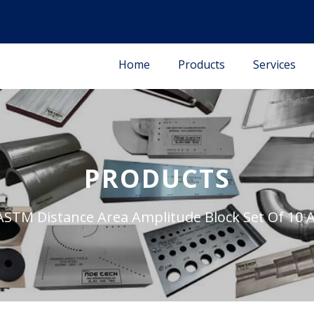
Home
Products
Services
PRODUCTS
ASTM Distance Area Amplitude Block Set Of 10 Al