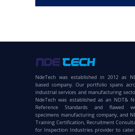
NdeTech was established in 2012 as 
based company. Our portfolio spans acr
industrial services and manufacturing secto
NdeTech was established as an NDT& 
Reference Standards and flawed we
specimens manufacturing company, and 
Training Certification, Recruitment Consult
for Inspection Industries provider to cater