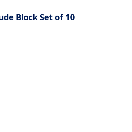
de Block Set of 10