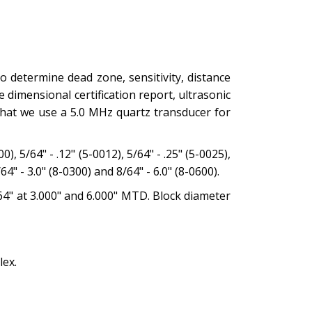
 determine dead zone, sensitivity, distance
dimensional certification report, ultrasonic
 that we use a 5.0 MHz quartz transducer for
, 5/64" - .12" (5-0012), 5/64" - .25" (5-0025),
/64" - 3.0" (8-0300) and 8/64" - 6.0" (8-0600).
8/64" at 3.000" and 6.000" MTD. Block diameter
lex.