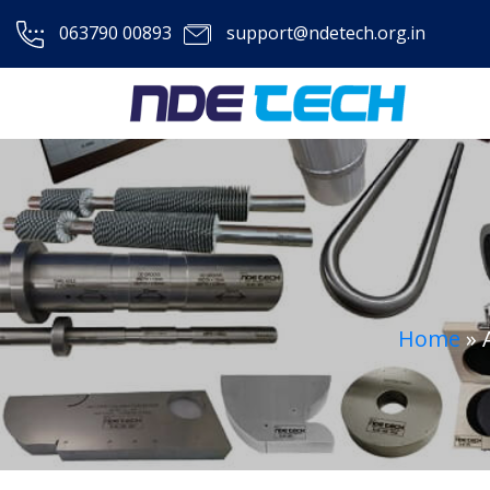
063790 00893
support@ndetech.org.in
Home
»