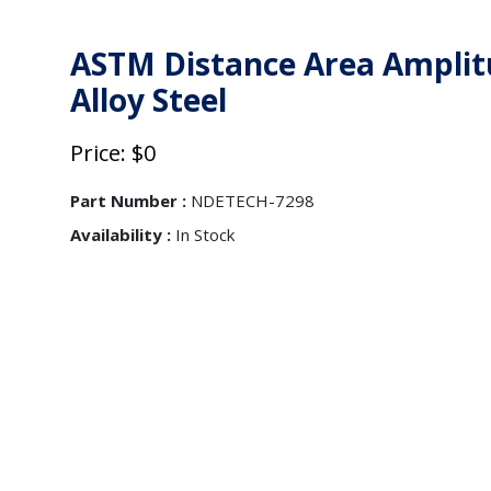
ASTM Distance Area Amplitu
Alloy Steel
Price: $0
Part Number :
NDETECH-7298
Availability :
In Stock