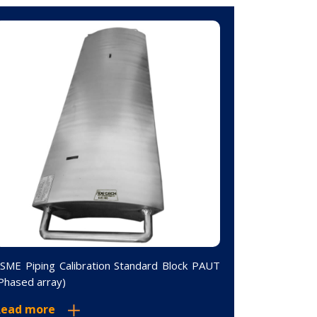
SME Piping Calibration Standard Block PAUT
10 Step Wed
Phased array)
2.5-25mm 1
Read more
Read mor