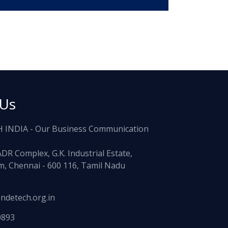
 Us
 INDIA - Our Business Communication
ADR Complex, G.K. Industrial Estate,
, Chennai - 600 116, Tamil Nadu
ndetech.org.in
0893