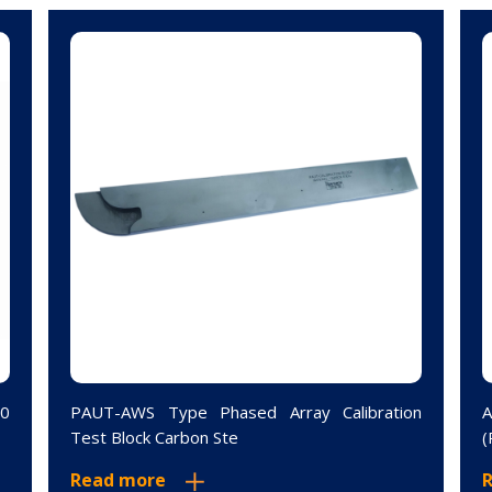
10
PAUT-AWS Type Phased Array Calibration
A
Test Block Carbon Ste
(
Read more