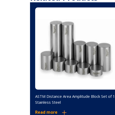
 Set of 19
ASTM Distance Area Amplitude Block Set of 
Stainless Steel
Read more