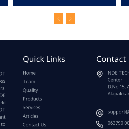
Quick Links
Contact
Home
NDE TECH
NDT
Center
oss
Team
D.No.15, 
rs.
Quality
Alapakkam
NDE
Products
ld
Services
NDT
support@
Articles
ant
063790 0
 to
Contact Us