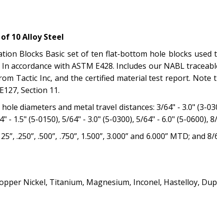
f 10 Alloy Steel
ion Blocks Basic set of ten flat-bottom hole blocks used to
In accordance with ASTM E428. Includes our NABL traceable 
om Tactic Inc, and the certified material test report. Note
E127, Section 11.
ole diameters and metal travel distances: 3/64" - 3.0" (3-0300)
4" - 1.5" (5-0150), 5/64" - 3.0" (5-0300), 5/64" - 6.0" (5-0600), 8
25”, .250”, .500”, .750”, 1.500”, 3.000” and 6.000” MTD; and 
opper Nickel, Titanium, Magnesium, Inconel, Hastelloy, Dup