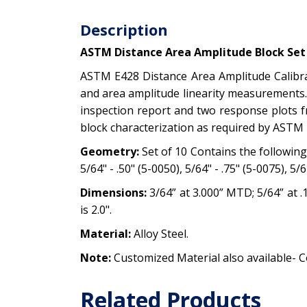
Description
ASTM Distance Area Amplitude Block Set o
ASTM E428 Distance Area Amplitude Calibrat
and area amplitude linearity measurements. 
inspection report and two response plots fr
block characterization as required by ASTM 
Geometry:
Set of 10 Contains the following h
5/64" - .50" (5-0050), 5/64" - .75" (5-0075), 5/6
Dimensions:
3/64” at 3.000” MTD; 5/64” at .1
is 2.0".
Material:
Alloy Steel.
Note:
Customized Material also available- C
Related Products