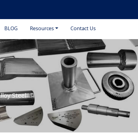
BLOG
Resources
Contact Us
loy Steel