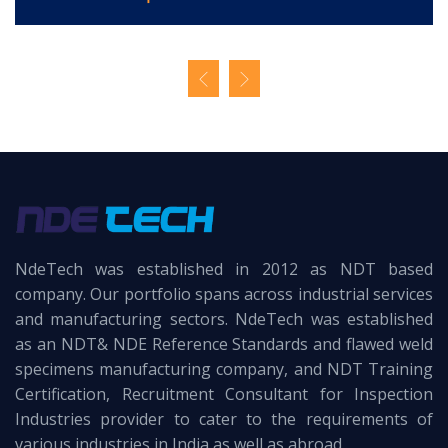
NdeTech was established in 2012 as NDT based
company. Our portfolio spans across industrial services
and manufacturing sectors. NdeTech was established
as an NDT& NDE Reference Standards and flawed weld
specimens manufacturing company, and NDT Training
Certification, Recruitment Consultant for Inspection
Industries provider to cater to the requirements of
various industries in India as well as abroad..