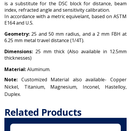
is a substitute for the DSC block for distance, beam
index, refracted angle and sensitivity calibration.
In accordance with a metric equivelant, based on ASTM
E164 and U.S.
Geometry:
25 and 50 mm radius, and a 2 mm FBH at
6.25 mm metal travel distance (1/4T).
Dimensions:
25 mm thick (Also available in 12.5mm
thicknesses)
Material:
Aluminum.
Note:
Customized Material also available-
Copper
Nickel,
Titanium,
Magnesium,
Inconel,
Hastelloy,
Duplex.
Related Products