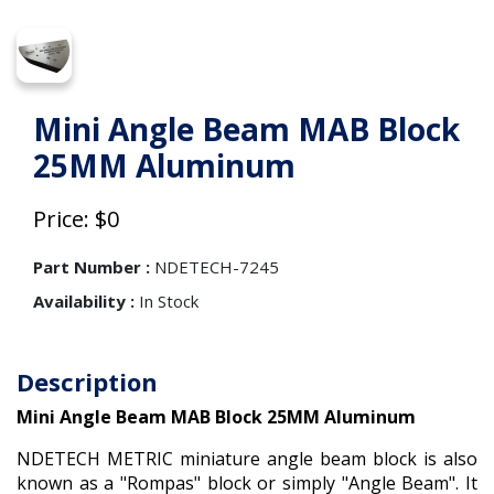
Mini Angle Beam MAB Block
25MM Aluminum
Price: $0
Part Number :
NDETECH-7245
Availability :
In Stock
Description
Mini Angle Beam MAB Block 25MM Aluminum
NDETECH METRIC miniature angle beam block is also
known as a "Rompas" block or simply "Angle Beam". It