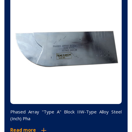
Phased Array "Type A" Block IIW-Type Alloy Steel
(Inch) Pha
Read more