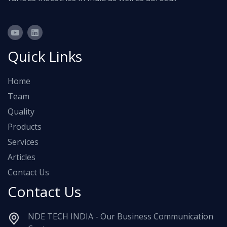
Quick Links
Home
Team
Quality
Products
Services
Articles
Contact Us
Contact Us
NDE TECH INDIA - Our Business Communication