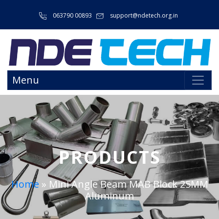
063790 00893
support@ndetech.org.in
Menu
PRODUCTS
Home
»
Mini Angle Beam MAB Block 25MM
Aluminum