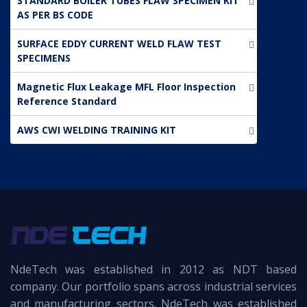
STANDARD BOILER TUBES FLAW SPECIMEN KIT
AS PER BS CODE
SURFACE EDDY CURRENT WELD FLAW TEST
SPECIMENS
Magnetic Flux Leakage MFL Floor Inspection
Reference Standard
AWS CWI WELDING TRAINING KIT
NdeTech was established in 2012 as NDT based
company. Our portfolio spans across industrial services
and manufacturing sectors. NdeTech was established