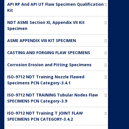
API RP And API UT Flaw Specimen Qualification
Kit
NDT ASME Section XI, Appendix VII Kit
Specimen
ASME APPENDIX VIII KIT SPECIMEN
CASTING AND FORGING FLAW SPECIMENS
Corrosion Erosion and Pitting Specimens
ISO-9712 NDT Training Nozzle Flawed
Specimens PCN Category-3.4.1
ISO-9712 NDT TRAINING Tubular Nodes Flaw
SPECIMENS PCN Category-3.9
ISO-9712 NDT Training T JOINT FLAW
SPECIMENS PCN CATEGORY-3.4.2