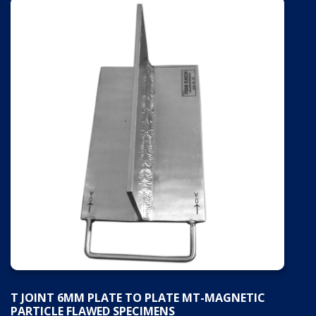
T JOINT 6MM PLATE TO PLATE MT-MAGNETIC
PARTICLE FLAWED SPECIMENS