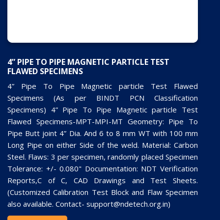
4” PIPE TO PIPE MAGNETIC PARTICLE TEST
FLAWED SPECIMENS
4” Pipe To Pipe Magnetic particle Test Flawed
Specimens (As per BINDT PCN Classification
Specimens) 4” Pipe To Pipe Magnetic particle Test
Flawed Specimens-MPT-MPI-MT Geometry: Pipe To
Pipe Butt joint 4” Dia. And 6 to 8 mm WT with 100 mm
Long Pipe on either Side of the weld. Material: Carbon
Steel. Flaws: 3 per specimen, randomly placed Specimen
Tolerance: +/- 0.080" Documentation: NDT Verification
Reports,C of C, CAD Drawings and Test Sheets.
(Customized Calibration Test Block and Flaw Specimen
also available. Contact- support@ndetech.org.in)