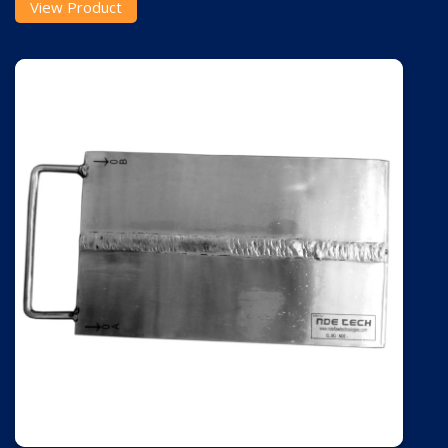
View Product