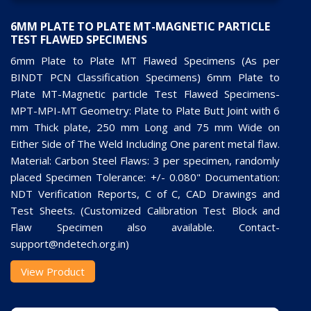
6MM PLATE TO PLATE MT-MAGNETIC PARTICLE
TEST FLAWED SPECIMENS
6mm Plate to Plate MT Flawed Specimens (As per
BINDT PCN Classification Specimens) 6mm Plate to
Plate MT-Magnetic particle Test Flawed Specimens-
MPT-MPI-MT Geometry: Plate to Plate Butt Joint with 6
mm Thick plate, 250 mm Long and 75 mm Wide on
Either Side of The Weld Including One parent metal flaw.
Material: Carbon Steel Flaws: 3 per specimen, randomly
placed Specimen Tolerance: +/- 0.080" Documentation:
NDT Verification Reports, C of C, CAD Drawings and
Test Sheets. (Customized Calibration Test Block and
Flaw Specimen also available. Contact-
support@ndetech.org.in)
View Product