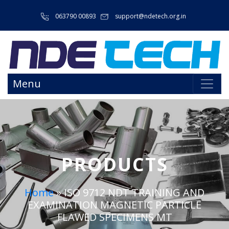
063790 00893
support@ndetech.org.in
Menu
PRODUCTS
Home
»
ISO 9712 NDT TRAINING AND
EXAMINATION MAGNETIC PARTICLE
FLAWED SPECIMENS MT