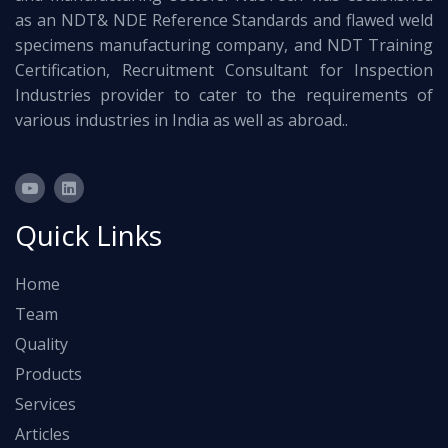
as an NDT& NDE Reference Standards and flawed weld
specimens manufacturing company, and NDT Training
Certification, Recruitment Consultant for Inspection
Industries provider to cater to the requirements of
various industries in India as well as abroad..
Quick Links
Home
Team
Quality
Products
Services
Articles