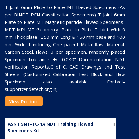
T Joint 6mm Plate to Plate MT Flawed Specimens (As
per BINDT PCN Classification Specimens) T Joint 6mm
Plate to Plate MT Magnetic particle Flawed Specimens-
MPT-MPI-MT Geometry: Plate to Plate T Joint With 6
mm Thick plate , 250 mm Long & 150 mm base and 100
mm Wide T including One parent Metal flaw. Material:
Carbon Steel. Flaws: 3 per specimen, randomly placed
Specimen Tolerance: +/- 0.080" Documentation: NDT
Verification Reports,C of C, CAD Drawings and Test
Sheets. (Customized Calibration Test Block and Flaw
Specimen also available. Contact-
support@ndetech.org.in)
View Product
ASNT SNT-TC-1A NDT Training Flawed
Specimens Kit