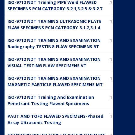
ISO-9712 NDT Training PIPE Weld FLAWED
SPECIMENS PCN CATEGORY-3.2.1,3.2.5 & 3.2.7
ISO-9712 NDT TRAINING ULTRASONIC PLATE
FLAW SPECIMENS PCN CATEGORY-3.1.2,3.1.4
ISO-9712 NDT TRAINING AND EXAMINATION
Radiography TESTING FLAW SPECIMENS RT
ISO-9712 NDT TRAINING AND EXAMINATION
VISUAL TESTING FLAW SPECIMENS VT
ISO-9712 NDT TRAINING AND EXAMINATION
MAGNETIC PARTICLE FLAWED SPECIMENS MT
ISO-9712 NDT Training And Examination
Penetrant Testing Flawed Specimens
PAUT AND TOFD FLAWED SPECIMENS-Phased
Array Ultrasonic Testing